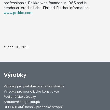
professionals. Peikko was founded in 1965 and is
headquartered in Lahti, Finland. Further information:
www.peikko.com
.
dubna, 20, 2015
Výrobky
Výrobky pro prefabrikované konstrukce
Výrobky pro monolitické konstrukce
Podlahářské výrobky
Šroubové spoje sloupů
®
DELTABEAM
nosník pro tenké stropní