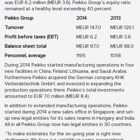
was EUR 6.2 million (MEUR 3.6). Peikko Group´s equity ratio
remained at a healthy level exceeding 40 percent.
Peikko Group
2014
2013
Turnover
MEUR 147.0
MEUR 126.1
Profit before taxes (EBT)
MEUR 6.2
MEUR 3.6
Balance sheet total
MEUR 97.0
MEUR 88.0
Personnel, average
1195
1058
During 2014 Peikko started manufacturing operations in four
new facilities in China, Finland, Lithuania, and Saudi Arabia.
Furthermore Peikko acquired the German company KHK
Verbindetechnik GmbH, and invested in expanding the
production operations there. Peikko’s total investments
amounted to EUR 7.0 million (MEUR 8.4).
In addition to extended manufacturing operations, Peikko
started during 2014 a new sales office in Singapore, and set-
up new legal entities for its sales teams in Hungary and India.
All in all Peikko Group now has legal entities in 30 countries.
“To make estimates for the on-going year is right now