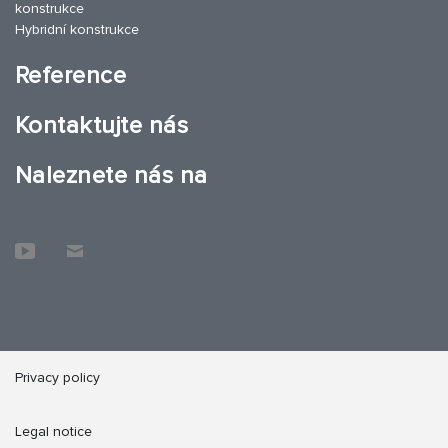
konstrukce
Hybridní konstrukce
Reference
Kontaktujte nás
Naleznete nás na
Privacy policy
Legal notice