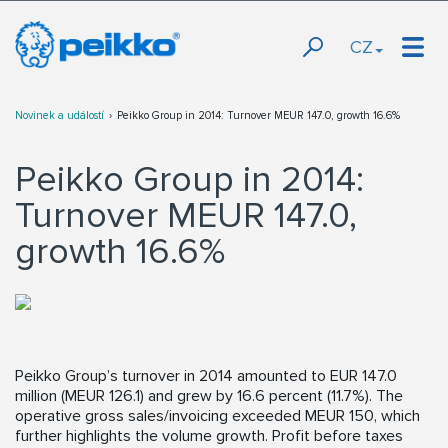
CZ
Novinek a událostí
Peikko Group in 2014: Turnover MEUR 147.0, growth 16.6%
Peikko Group in 2014:
Turnover MEUR 147.0,
growth 16.6%
Peikko Group’s turnover in 2014 amounted to EUR 147.0
million (MEUR 126.1) and grew by 16.6 percent (11.7%). The
operative gross sales/invoicing exceeded MEUR 150, which
further highlights the volume growth. Profit before taxes