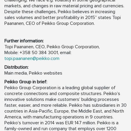
challenging. We face e.g. volatility in some geographical
markets, and changes in raw material pricing and currencies.
Despite these challenges, Peikko believes in increasing
sales volumes and better profitability in 2015” states Topi
Paananen, CEO of Peikko Group Corporation.
Further information:
Topi Paananen, CEO, Peikko Group Corporation,
Mobile: +358 50 384 3001, email:
topi.paananen@peikko.com
Distribution:
Main media, Peikko websites
Peikko Group in brief:
Peikko Group Corporation is a leading global supplier of
concrete connections and composite structures. Peikko’s
innovative solutions make customers’ building processes
faster, easier, and more reliable. Peikko has subsidiaries in 30
countries in Asia-Pacific, Europe, the Middle East, and North
America, with manufacturing operations in 9 countries.
Peikko’s turnover in 2014 was EUR 147 million. Peikko is a
family-owned and run company that employs over 1200