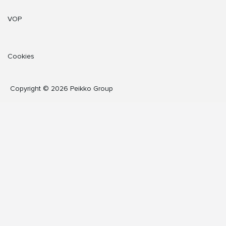
VOP
Cookies
Copyright © 2026 Peikko Group