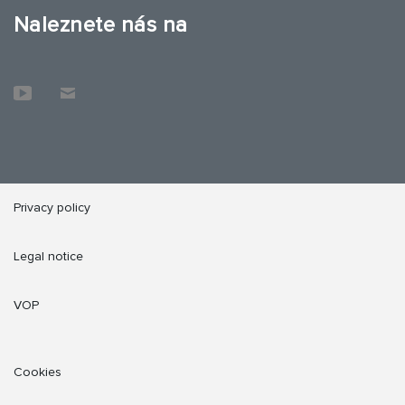
Naleznete nás na
Privacy policy
Legal notice
VOP
Cookies