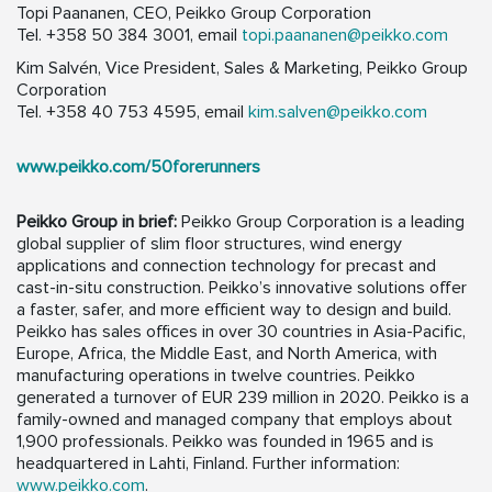
Topi Paananen, CEO, Peikko Group Corporation
Tel. +358 50 384 3001, email
topi.paananen@peikko.com
Kim Salvén, Vice President, Sales & Marketing, Peikko Group
Corporation
Tel. +358 40 753 4595, email
kim.salven@peikko.com
www.peikko.com/50forerunners
Peikko Group in brief:
Peikko Group Corporation is a leading
global supplier of slim floor structures, wind energy
applications and connection technology for precast and
cast-in-situ construction. Peikko’s innovative solutions offer
a faster, safer, and more efficient way to design and build.
Peikko has sales offices in over 30 countries in Asia-Pacific,
Europe, Africa, the Middle East, and North America, with
manufacturing operations in twelve countries. Peikko
generated a turnover of EUR 239 million in 2020. Peikko is a
family-owned and managed company that employs about
1,900 professionals. Peikko was founded in 1965 and is
headquartered in Lahti, Finland. Further information:
www.peikko.com
.