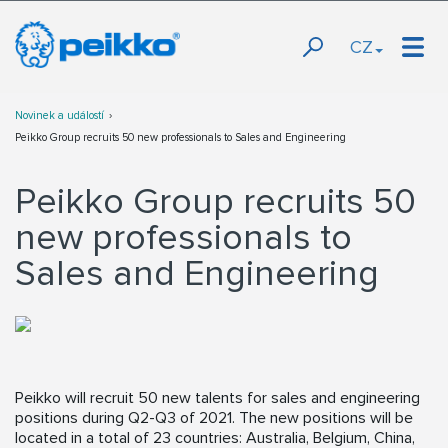
CZ
Novinek a událostí
Peikko Group recruits 50 new professionals to Sales and Engineering
Peikko Group recruits 50
new professionals to
Sales and Engineering
Peikko will recruit 50 new talents for sales and engineering
positions during Q2-Q3 of 2021. The new positions will be
located in a total of 23 countries: Australia, Belgium, China,