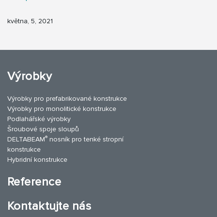
května, 5, 2021
Výrobky
Výrobky pro prefabrikované konstrukce
Výrobky pro monolitické konstrukce
Podlahářské výrobky
Šroubové spoje sloupů
®
DELTABEAM
nosník pro tenké stropní
konstrukce
Hybridní konstrukce
Reference
Kontaktujte nás