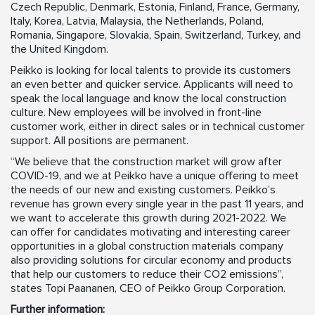
Czech Republic, Denmark, Estonia, Finland, France, Germany,
Italy, Korea, Latvia, Malaysia, the Netherlands, Poland,
Romania, Singapore, Slovakia, Spain, Switzerland, Turkey, and
the United Kingdom.
Peikko is looking for local talents to provide its customers
an even better and quicker service. Applicants will need to
speak the local language and know the local construction
culture. New employees will be involved in front-line
customer work, either in direct sales or in technical customer
support. All positions are permanent.
“We believe that the construction market will grow after
COVID-19, and we at Peikko have a unique offering to meet
the needs of our new and existing customers. Peikko’s
revenue has grown every single year in the past 11 years, and
we want to accelerate this growth during 2021-2022. We
can offer for candidates motivating and interesting career
opportunities in a global construction materials company
also providing solutions for circular economy and products
that help our customers to reduce their CO2 emissions”,
states Topi Paananen, CEO of Peikko Group Corporation.
Further information: