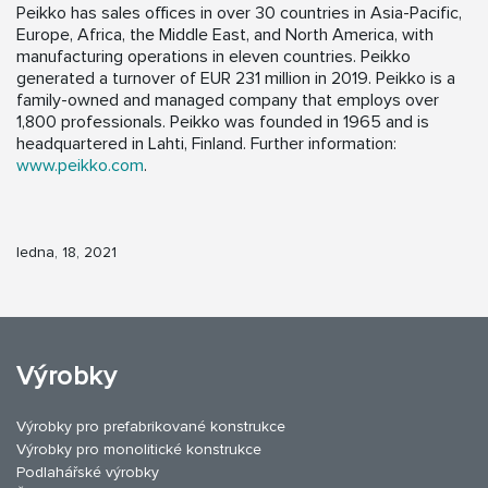
Peikko has sales offices in over 30 countries in Asia-Pacific,
Europe, Africa, the Middle East, and North America, with
manufacturing operations in eleven countries. Peikko
generated a turnover of EUR 231 million in 2019. Peikko is a
family-owned and managed company that employs over
1,800 professionals. Peikko was founded in 1965 and is
headquartered in Lahti, Finland. Further information:
www.peikko.com
.
ledna, 18, 2021
Výrobky
Výrobky pro prefabrikované konstrukce
Výrobky pro monolitické konstrukce
Podlahářské výrobky