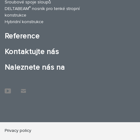
Šroubové spoje sloupů
®
DELTABEAM
nosník pro tenké stropní
konstrukce
Hybridní konstrukce
Reference
Kontaktujte nás
Naleznete nás na
Privacy policy