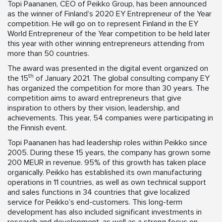
Topi Paananen, CEO of Peikko Group, has been announced
as the winner of Finland’s 2020 EY Entrepreneur of the Year
competition. He will go on to represent Finland in the EY
World Entrepreneur of the Year competition to be held later
this year with other winning entrepreneurs attending from
more than 50 countries.
The award was presented in the digital event organized on
th
the 15
of January 2021. The global consulting company EY
has organized the competition for more than 30 years. The
competition aims to award entrepreneurs that give
inspiration to others by their vision, leadership, and
achievements. This year, 54 companies were participating in
the Finnish event.
Topi Paananen has had leadership roles within Peikko since
2005. During these 15 years, the company has grown some
200 MEUR in revenue. 95% of this growth has taken place
organically. Peikko has established its own manufacturing
operations in 11 countries, as well as own technical support
and sales functions in 34 countries that give localized
service for Peikko’s end-customers. This long-term
development has also included significant investments in