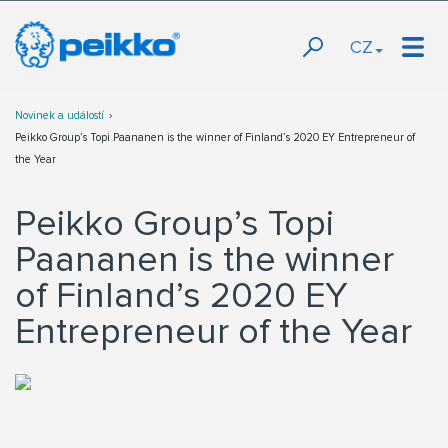
CZ
Novinek a událostí
Peikko Group’s Topi Paananen is the winner of Finland’s 2020 EY Entrepreneur of
the Year
Peikko Group’s Topi
Paananen is the winner
of Finland’s 2020 EY
Entrepreneur of the Year