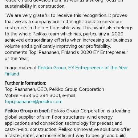
research and development, as well as a strong focus on
sustainability in construction.
“We are very grateful to receive this recognition. It proves
that we as a company are in the right track to serve our
customers in the best possible way. This award also belongs
to the whole Peikko team which has, particularly in 2020,
achieved extraordinary efforts when increasing our business
volume and significantly improving our profitability,”
comments Topi Paananen, Finland’s 2020 EY Entrepreneur
of the Year.
Image material:
Peikko Group, EY Entrepreneur of the Year
Finland
Further information:
Topi Paananen, CEO, Peikko Group Corporation
Mobile +358 50 384 3001, e-mail
topi.paananen@peikko.com
Peikko Group in brief:
Peikko Group Corporation is a leading
global supplier of slim floor structures, wind energy
applications and connection technology for precast and
cast-in-situ construction. Peikko’s innovative solutions offer
a faster, safer, and more efficient way to design and build.