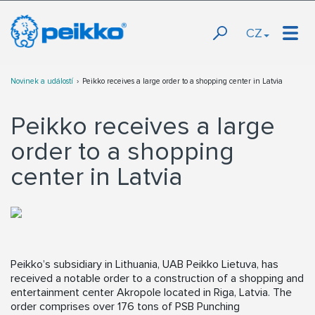
CZ
Novinek a událostí
Peikko receives a large order to a shopping center in Latvia
Peikko receives a large
order to a shopping
center in Latvia
Peikko’s subsidiary in Lithuania, UAB Peikko Lietuva, has
received a notable order to a construction of a shopping and
entertainment center Akropole located in Riga, Latvia. The
order comprises over 176 tons of PSB Punching