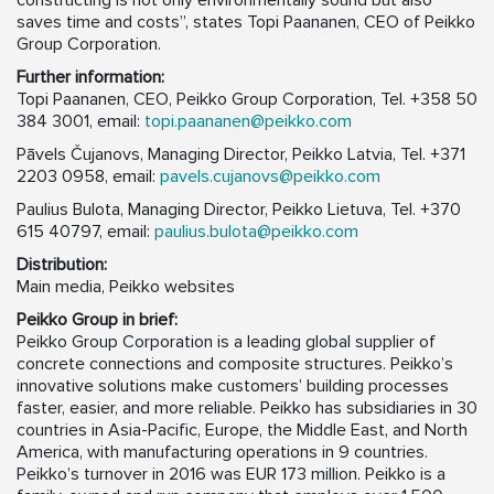
constructing is not only environmentally sound but also
saves time and costs”, states Topi Paananen, CEO of Peikko
Group Corporation.
Further information:
Topi Paananen, CEO, Peikko Group Corporation, Tel. +358 50
384 3001, email:
topi.paananen@peikko.com
Pāvels Čujanovs, Managing Director, Peikko Latvia, Tel. +371
2203 0958, email:
pavels.cujanovs@peikko.com
Paulius Bulota, Managing Director, Peikko Lietuva, Tel. +370
615 40797, email:
paulius.bulota@peikko.com
Distribution:
Main media, Peikko websites
Peikko Group in brief:
Peikko Group Corporation is a leading global supplier of
concrete connections and composite structures. Peikko’s
innovative solutions make customers’ building processes
faster, easier, and more reliable. Peikko has subsidiaries in 30
countries in Asia-Pacific, Europe, the Middle East, and North
America, with manufacturing operations in 9 countries.
Peikko’s turnover in 2016 was EUR 173 million. Peikko is a