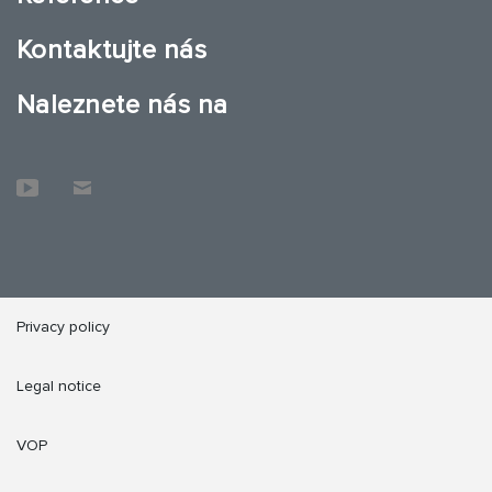
Kontaktujte nás
Naleznete nás na
Privacy policy
Legal notice
VOP