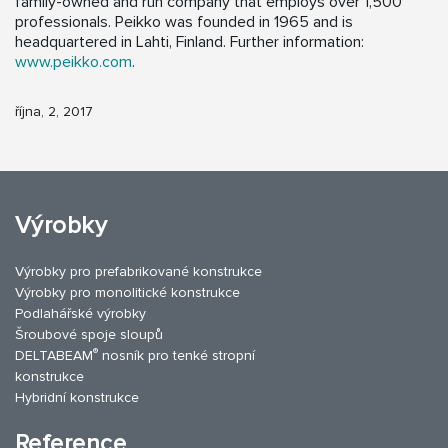
family-owned and run company that employs over 1,500
professionals. Peikko was founded in 1965 and is
headquartered in Lahti, Finland. Further information:
www.peikko.com
.
října, 2, 2017
Výrobky
Výrobky pro prefabrikované konstrukce
Výrobky pro monolitické konstrukce
Podlahářské výrobky
Šroubové spoje sloupů
®
DELTABEAM
nosník pro tenké stropní
konstrukce
Hybridní konstrukce
Reference