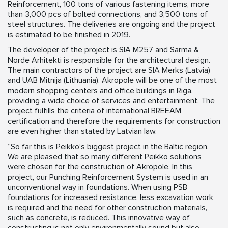
Reinforcement, 100 tons of various fastening items, more
than 3,000 pcs of bolted connections, and 3,500 tons of
steel structures. The deliveries are ongoing and the project
is estimated to be finished in 2019.
The developer of the project is SIA M257 and Sarma &
Norde Arhitekti is responsible for the architectural design.
The main contractors of the project are SIA Merks (Latvia)
and UAB Mitnija (Lithuania). Akropole will be one of the most
modern shopping centers and office buildings in Riga,
providing a wide choice of services and entertainment. The
project fulfills the criteria of international BREEAM
certification and therefore the requirements for construction
are even higher than stated by Latvian law.
“So far this is Peikko’s biggest project in the Baltic region.
We are pleased that so many different Peikko solutions
were chosen for the construction of Akropole. In this
project, our Punching Reinforcement System is used in an
unconventional way in foundations. When using PSB
foundations for increased resistance, less excavation work
is required and the need for other construction materials,
such as concrete, is reduced. This innovative way of