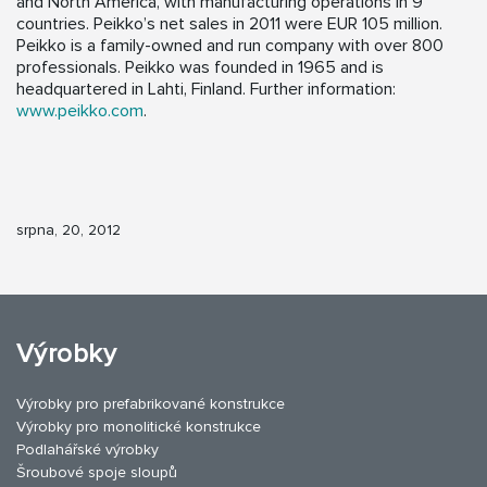
and North America, with manufacturing operations in 9
countries. Peikko’s net sales in 2011 were EUR 105 million.
Peikko is a family-owned and run company with over 800
professionals. Peikko was founded in 1965 and is
headquartered in Lahti, Finland. Further information:
www.peikko.com
.
srpna, 20, 2012
Výrobky
Výrobky pro prefabrikované konstrukce
Výrobky pro monolitické konstrukce
Podlahářské výrobky
Šroubové spoje sloupů