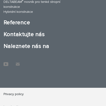
®
DELTABEAM
nosník pro tenké stropní
konstrukce
Hybridní konstrukce
Reference
Kontaktujte nás
Naleznete nás na
Privacy policy