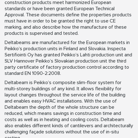
construction products meet harmonized European
standards or have been granted European Technical
Approval. These documents define the properties products
must have in order to be granted the right to use CE
marking, and also describe how the manufacture of these
products is supervised and tested.
Deltabeams are manufactured for the European markets in
Peikko’s production units in Finland and Slovakia. Inspecta
Sertifiointi Oy has granted Peikko’s Lahti production unit and
SLV Hannover Peikko’s Slovakian production unit the third
party certificate of factory production control according to
standard EN 1090-2:2008.
Deltabeam is Peikko’s composite slim-floor system for
multi-storey buildings of any kind. It allows flexibility for
layout changes throughout the service life of the building
and enables easy HVAC installations. With the use of
Deltabeam the depth of the whole structure can be
reduced, which means savings in construction time and
costs as well as in heating and cooling costs. Deltabeam
also enables different kinds of cantilevers and architecturally
challenging façade solutions without the use of in-situ