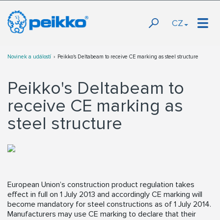
CZ
Novinek a událostí
Peikko's Deltabeam to receive CE marking as steel structure
Peikko's Deltabeam to
receive CE marking as
steel structure
European Union’s construction product regulation takes
effect in full on 1 July 2013 and accordingly CE marking will
become mandatory for steel constructions as of 1 July 2014.
Manufacturers may use CE marking to declare that their