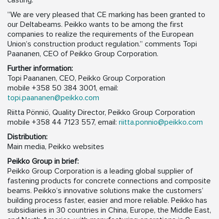
casting.
”We are very pleased that CE marking has been granted to
our Deltabeams. Peikko wants to be among the first
companies to realize the requirements of the European
Union’s construction product regulation.” comments Topi
Paananen, CEO of Peikko Group Corporation.
Further information:
Topi Paananen, CEO, Peikko Group Corporation
mobile +358 50 384 3001,
email:
topi.paananen@peikko.com
Riitta Pönniö, Quality Director, Peikko Group Corporation
mobile +358 44 7123 557,
email:
riitta.ponnio@peikko.com
Distribution:
Main media, Peikko websites
Peikko Group in brief:
Peikko Group Corporation is a leading global supplier of
fastening products for concrete connections and composite
beams. Peikko’s innovative solutions make the customers’
building process faster, easier and more reliable. Peikko has
subsidiaries in 30 countries in China, Europe, the Middle East,