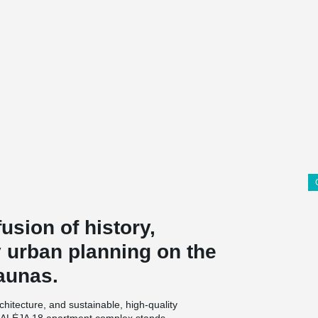
usion of history,
 urban planning on the
aunas.
architecture, and sustainable, high-quality