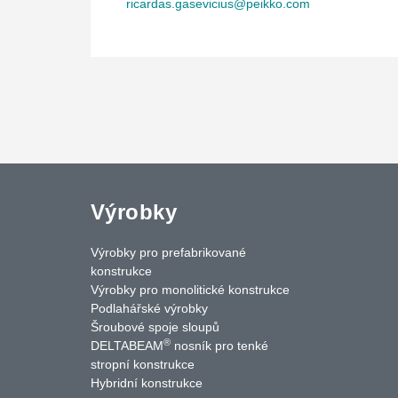
ricardas.gasevicius@peikko.com
Výrobky
Výrobky pro prefabrikované
konstrukce
Výrobky pro monolitické konstrukce
Podlahářské výrobky
Šroubové spoje sloupů
®
DELTABEAM
nosník pro tenké
uTube
Contact Us
stropní konstrukce
Hybridní konstrukce