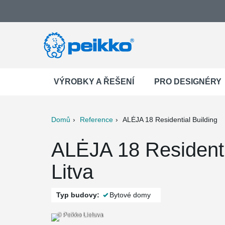
VÝROBKY A ŘEŠENÍ
PRO DESIGNÉRY
Domů
Reference
ALĖJA 18 Residential Building
ter
Print
Mail
ALĖJA 18 Residenti
Litva
Typ budovy:
Bytové domy
© Peikko Lietuva