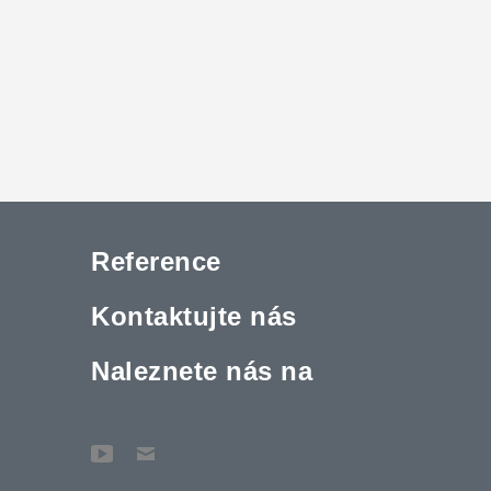
Reference
Kontaktujte nás
Naleznete nás na