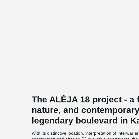
The ALĖJA 18 project - a f
nature, and contemporary
legendary boulevard in K
With its distinctive location, interpretation of interwar 