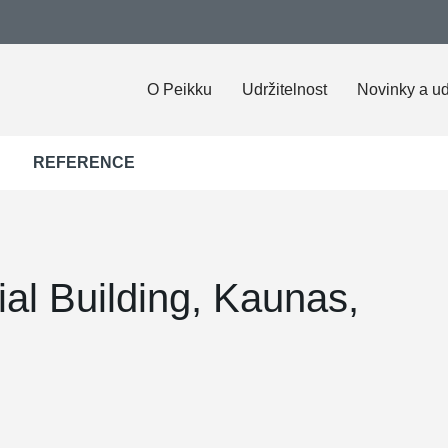
O Peikku
Udržitelnost
Novinky a ud
REFERENCE
al Building, Kaunas,