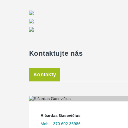
Kontaktujte nás
Kontakty
Ričardas Gasevičius
Mob. +370 602 36986