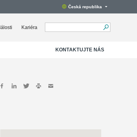
Česká republika
álosti
Kariéra
KONTAKTUJTE NÁS