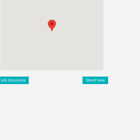
Celá obrazovka
Street View