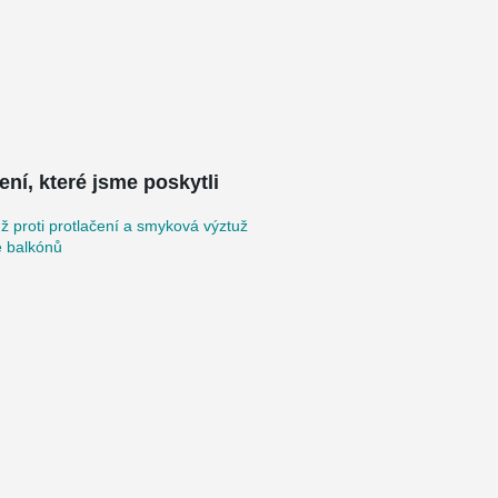
ení, které jsme poskytli
ž proti protlačení a smyková výztuž
e balkónů