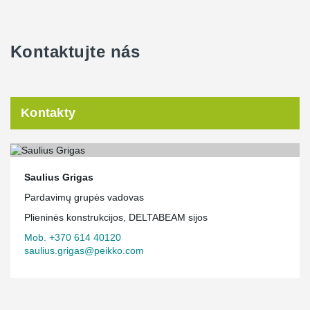
We are delighted that Peikko Lietuva was chosen as a partner for
such a nationally significant project!
Kontaktujte nás
Kontakty
Saulius Grigas
Pardavimų grupės vadovas
Plieninės konstrukcijos, DELTABEAM sijos
Mob. +370 614 40120
saulius.grigas@peikko.com