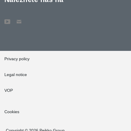
Privacy policy
Legal notice
VOP
Cookies
Copyright © 2026 Peikko Group