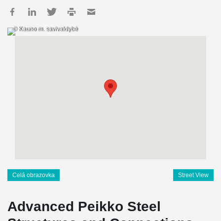
© Kauno m. savivaldybė
Celá obrazovka
Street View
Advanced Peikko Steel