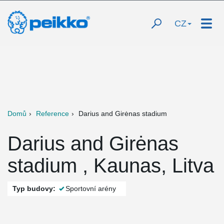
CZ
Domů
Reference
Darius and Girėnas stadium
Darius and Girėnas
stadium , Kaunas, Litva
Typ budovy:
Sportovní arény