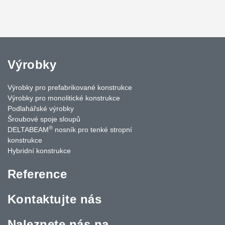
Výrobky
Výrobky pro prefabrikované konstrukce
Výrobky pro monolitické konstrukce
Podlahářské výrobky
Šroubové spoje sloupů
®
DELTABEAM
nosník pro tenké stropní
konstrukce
Hybridní konstrukce
Reference
Kontaktujte nás
Naleznete nás na