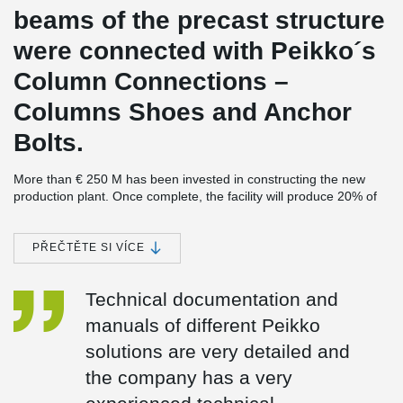
beams of the precast structure
were connected with Peikko´s
Column Connections –
Columns Shoes and Anchor
Bolts.
More than € 250 M has been invested in constructing the new
production plant. Once complete, the facility will produce 20% of
the world demand for last generation lubricant, and some 40% of
the demand in the European Union.
PŘEČTĚTE SI VÍCE
The largest investment in Cartagena’s history
SK-Sol, the new plant, completes the largest industrial investment
Technical documentation and
ever made in Cartagena, Spain, estimated at € 3.4 bn. The earlier
parts of the investment were made a few years ago when
manuals of different Peikko
REPSOL’s refinery was expanded. Peikko was also involved in the
project.
solutions are very detailed and
2
The new plant will cover an area of 90.000 m
the company has a very
, divided between a
process plant, to be built next to the existing REPSOL refinery,