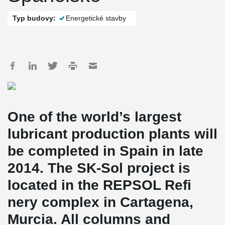
Typ budovy:
Energetické stavby
One of the world’s largest
lubricant production plants will
be completed in Spain in late
2014. The SK-Sol project is
located in the REPSOL Refi
nery complex in Cartagena,
Murcia. All columns and