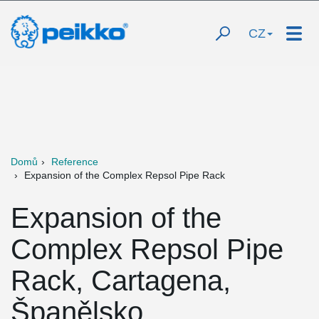
CZ
Domů
Reference
Expansion of the Complex Repsol Pipe Rack
Expansion of the
Complex Repsol Pipe
Rack, Cartagena,
Španělsko