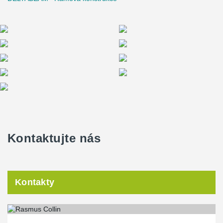
Martin B. Nielsen, Project Manager, Raundahl & Moesby
Kontaktujte nás
Kontakty