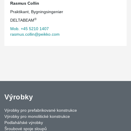
Rasmus Collin
Praktikant, Bygningsingeniør
®
DELTABEAM
Mob. +45 5210 1407
rasmus.collin@peikko.com
Výrobky
Výrobky pro prefabrikované konstrukce
Výrobky pro monolitické konstrukce
Podlahářské výrobky
Šroubové spoje sloupů