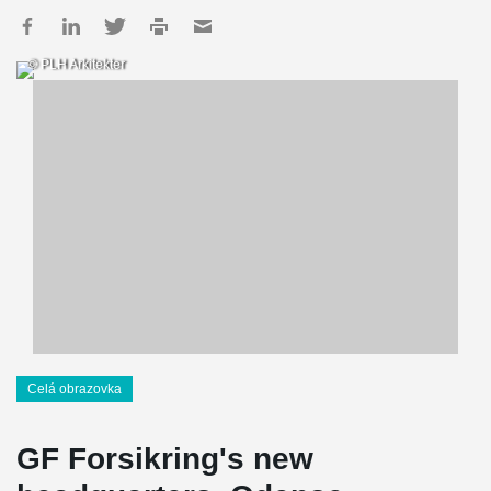
© PLH Arkitekter
Celá obrazovka
GF Forsikring's new