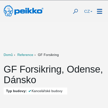
CZ
Domů
Reference
GF Forsikring
GF Forsikring, Odense,
Dánsko
Typ budovy:
Kancelářské budovy