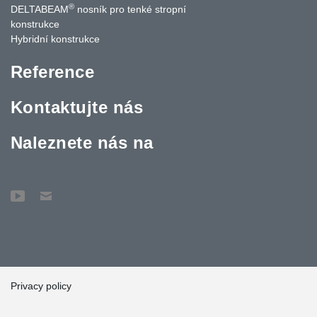
®
DELTABEAM
nosník pro tenké stropní
konstrukce
Hybridní konstrukce
Reference
Kontaktujte nás
Naleznete nás na
Privacy policy