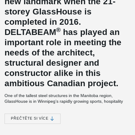
new landmark when the 21-
storey GlassHouse is
completed in 2016.
®
DELTABEAM
has played an
important role in meeting the
needs of the architect,
structural designer and
constructor alike in this
ambitious Canadian project.
One of the tallest steel structures in the Manitoba region,
GlassHouse is in Winnipeg’s rapidly growing sports, hospitality
and entertainment district (SHED). Downtown Winnipeg has seen
brisk development in recent years, and GlassHouse is seen as a
trendsetting example of the new wave of sustainable
PŘEČTĚTE SI VÍCE
accommodations in the area.
With its 196 high-end condominiums and urban appearance,