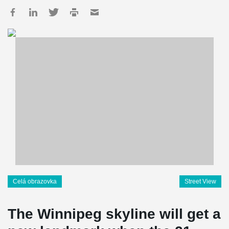
Celá obrazovka
Street View
The Winnipeg skyline will get a