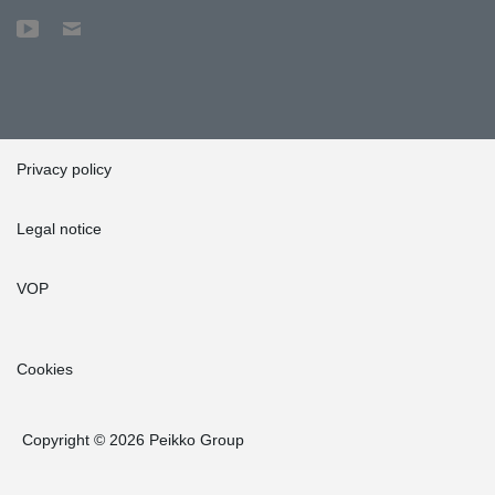
Privacy policy
Legal notice
VOP
Cookies
Copyright © 2026 Peikko Group