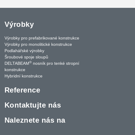
Výrobky
Výrobky pro prefabrikované konstrukce
Výrobky pro monolitické konstrukce
Podlahářské výrobky
Šroubové spoje sloupů
®
DELTABEAM
nosník pro tenké stropní
konstrukce
Hybridní konstrukce
Reference
Kontaktujte nás
Naleznete nás na