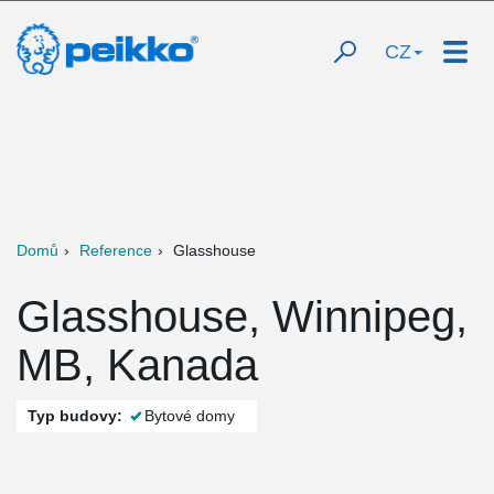
CZ
Domů
Reference
Glasshouse
Glasshouse, Winnipeg,
MB, Kanada
Typ budovy:
Bytové domy