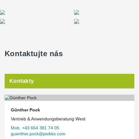
Kontaktujte nás
Kontakty
Günther Pock
Vertrieb & Anwendungsberatung West
Mob. +43 664 381 74 05
guenther.pock@peikko.com