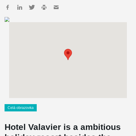
Celá obrazovka
Hotel Valavier is a ambitious