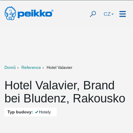
CZ
Domů
Reference
Hotel Valavier
Hotel Valavier, Brand
bei Bludenz, Rakousko
Typ budovy:
Hotely