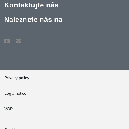
Kontaktujte nás
Naleznete nás na
Privacy policy
Legal notice
VOP