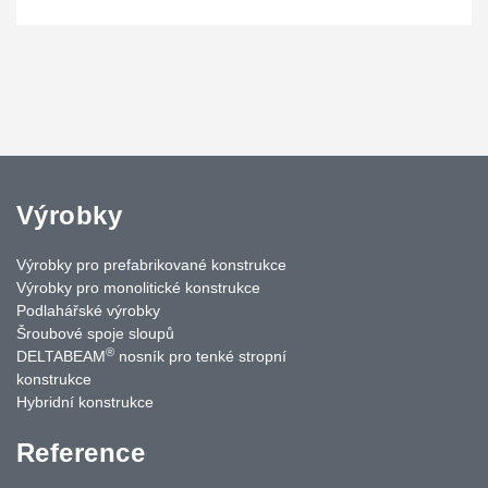
Výrobky
Výrobky pro prefabrikované konstrukce
Výrobky pro monolitické konstrukce
Podlahářské výrobky
Šroubové spoje sloupů
®
DELTABEAM
nosník pro tenké stropní
konstrukce
Hybridní konstrukce
Reference