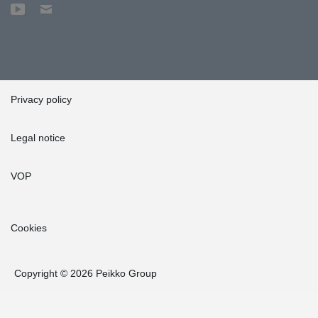
Privacy policy
Legal notice
VOP
Cookies
Copyright © 2026 Peikko Group