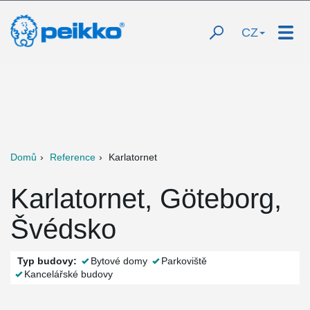
CZ
Domů
Reference
Karlatornet
Karlatornet, Göteborg,
Švédsko
Typ budovy:
Bytové domy
Parkoviště
Kancelářské budovy