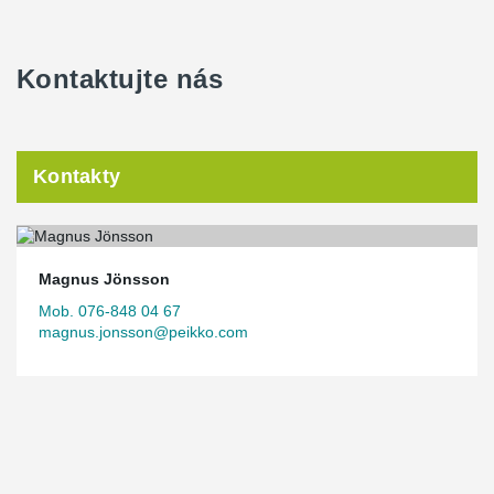
Kontaktujte nás
Kontakty
Magnus Jönsson
Mob. 076-848 04 67
magnus.jonsson@peikko.com