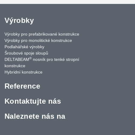
Výrobky
Výrobky pro prefabrikované konstrukce
Výrobky pro monolitické konstrukce
Podlahářské výrobky
Šroubové spoje sloupů
®
DELTABEAM
nosník pro tenké stropní
konstrukce
Hybridní konstrukce
Reference
Kontaktujte nás
Naleznete nás na