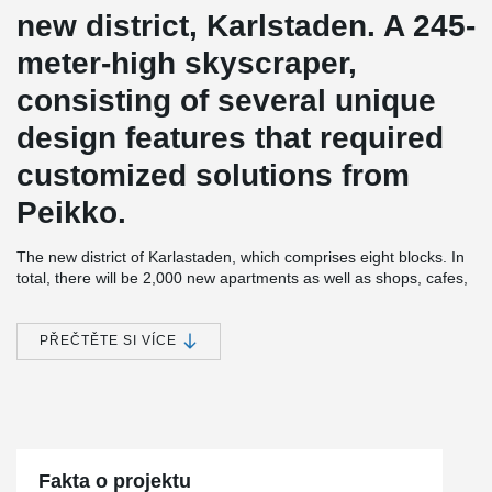
new district, Karlstaden. A 245-
meter-high skyscraper,
consisting of several unique
design features that required
customized solutions from
Peikko.
The new district of Karlastaden, which comprises eight blocks. In
total, there will be 2,000 new apartments as well as shops, cafes,
offices, a school, and a health center, creating a modern and
attractive new area with a big city feel.
PŘEČTĚTE SI VÍCE
Karlatornet is being built by Serneke, who is both a developer and
construction contractor. With 73 floors, the tower will be both
Gothenburg's first skyscraper and Scandinavia's tallest building.
Karlatornet will consist of a total of 611 apartments. A restaurant
and skybar on the 69th floor will provide a magnificent view of the
city and its surroundings. In addition to its impressive height,
Karlatornet also has distinctive and attractive twists in the
Fakta o projektu