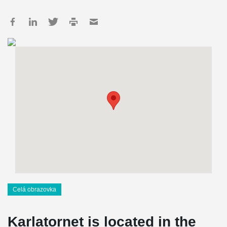
Celá obrazovka
Karlatornet is located in the