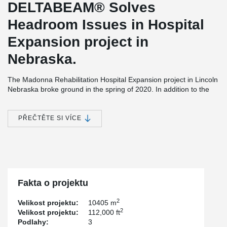
DELTABEAM® Solves
Headroom Issues in Hospital
Expansion project in
Nebraska.
The Madonna Rehabilitation Hospital Expansion project in Lincoln
Nebraska broke ground in the spring of 2020. In addition to the
new 112,000 square feet patient wing, the site, entrances and
parking spaces will be renovated. As part of the new project, 59
new rooms will be built to replace those built in the early 1970s.
PŘEČTĚTE SI VÍCE
Madonna Rehabilitation Centers is the developer while Davis
Design was responsible for the design and structural engineering
of the project.
Construction is being done by Sampson Construction and the
hollow-core slabs were provided by Concrete Industries Inc.
Fakta o projektu
Having integrated fire resistance of up to 2 hours, providing a
flush ceiling, as well as DELTABEAM® Composite Beam's good
2
Velikost projektu:
10405 m
compatibility with other steel elements are the main reasons why
2
Velikost projektu:
112,000 ft
DELTABEAM® was selected for this project. Also considered was
Podlahy:
3