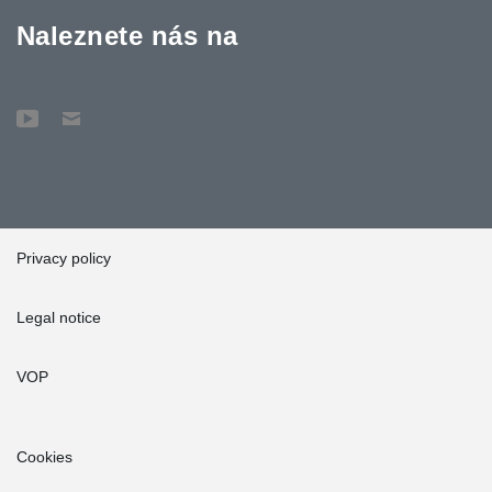
Naleznete nás na
Privacy policy
Legal notice
VOP
Cookies