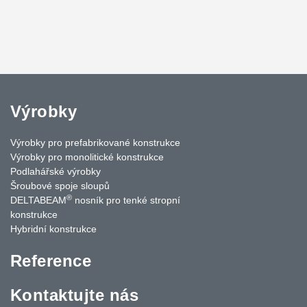
Výrobky
Výrobky pro prefabrikované konstrukce
Výrobky pro monolitické konstrukce
Podlahářské výrobky
Šroubové spoje sloupů
®
DELTABEAM
nosník pro tenké stropní
konstrukce
Hybridní konstrukce
Reference
Kontaktujte nás