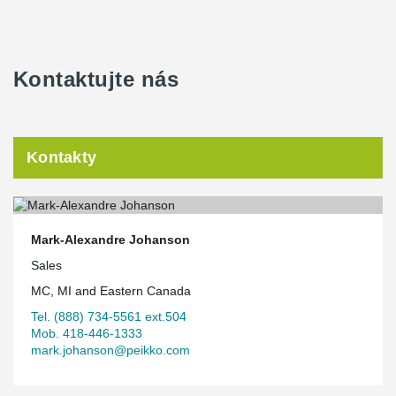
Kontaktujte nás
Kontakty
Mark-Alexandre Johanson
Sales
MC, MI and Eastern Canada
Tel. (888) 734-5561 ext.504
Mob. 418-446-1333
mark.johanson@peikko.com