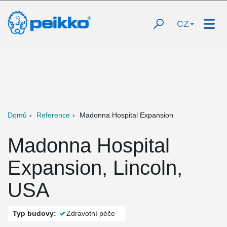
CZ
Domů
Reference
Madonna Hospital Expansion
Madonna Hospital
Expansion, Lincoln,
USA
Typ budovy:
Zdravotní péče