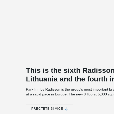
This is the sixth Radisso
Lithuania and the fourth i
Park Inn by Radisson is the group's most important br
at a rapid pace in Europe. The new 8 floors, 5,000 sq.
sq.m. transformable business meeting space, restaur
Investments in the Park Inn by Radisson Vilnius Airpor
PŘEČTĚTE SI VÍCE
up to 10 million euros.