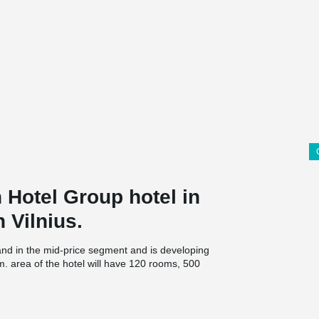
n Hotel Group hotel in
n Vilnius.
and in the mid-price segment and is developing
m. area of the hotel will have 120 rooms, 500
ant and gym.
t Hotel & Business Center are planned to reach