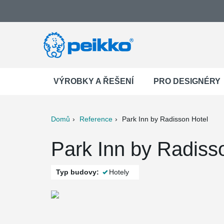
VÝROBKY A ŘEŠENÍ
PRO DESIGNÉRY
Domů
Reference
Park Inn by Radisson Hotel
ter
Print
Mail
Park Inn by Radisso
Typ budovy:
Hotely