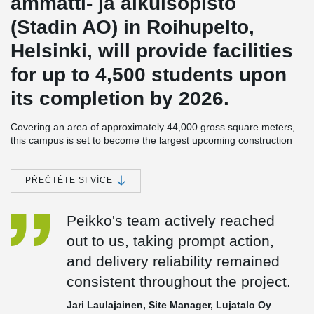
ammatti- ja aikuisopisto
(Stadin AO) in Roihupelto,
Helsinki, will provide facilities
for up to 4,500 students upon
its completion by 2026.
Covering an area of approximately 44,000 gross square meters,
this campus is set to become the largest upcoming construction
project of the city of Helsinki in the coming years.
The developer of the Roihupelto campus is the City of Helsinki,
PŘEČTĚTE SI VÍCE
specifically its Urban Environment Division. Lujatalo is responsible
for the planning, construction, and 20-year maintenance of the
Peikko's team actively reached
educational institution. During the project's planning phase, the
collaboration encompassed architectural design provided by
out to us, taking prompt action,
Verstas Arkkitehdit Oy, structural engineering expertise from A-
and delivery reliability remained
insinöörit Oy, and engineering consultancy services offered by
Granlund Oy.
consistent throughout the project.
This campus in Roihupelto is being constructed using a life cycle
Jari Laulajainen, Site Manager, Lujatalo Oy
model, emphasizing resource efficiency. The project aims to