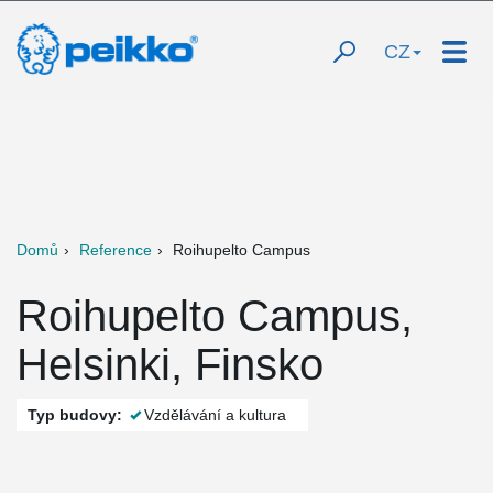
CZ
Domů
Reference
Roihupelto Campus
Roihupelto Campus,
Helsinki, Finsko
Typ budovy:
Vzdělávání a kultura