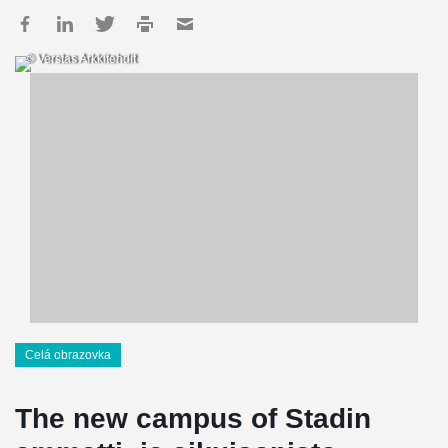
© Verstas Arkkitehdit
Celá obrazovka
The new campus of Stadin