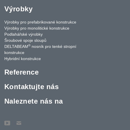
Výrobky
Výrobky pro prefabrikované konstrukce
Výrobky pro monolitické konstrukce
Podlahářské výrobky
Šroubové spoje sloupů
®
DELTABEAM
nosník pro tenké stropní
konstrukce
Hybridní konstrukce
Reference
Kontaktujte nás
Naleznete nás na