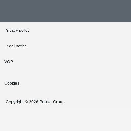
Privacy policy
Legal notice
VOP
Cookies
Copyright © 2026 Peikko Group