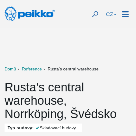
CZ
Domů
Reference
Rusta's central warehouse
Rusta's central
warehouse,
Norrköping, Švédsko
Typ budovy:
Skladovací budovy