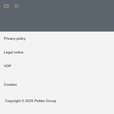
Privacy policy
Legal notice
VOP
Cookies
Copyright © 2026 Peikko Group