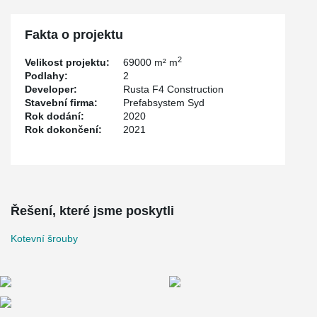
installation templates are designed to give the bolts an accurately
position and be fixed into the molding with the PPL Anchor Bolt
Installation Template.
Fakta o projektu
2
Velikost projektu:
69000 m² m
Podlahy:
2
Developer:
Rusta F4 Construction
Stavební firma:
Prefabsystem Syd
Rok dodání:
2020
Rok dokončení:
2021
Řešení, které jsme poskytli
Kotevní šrouby