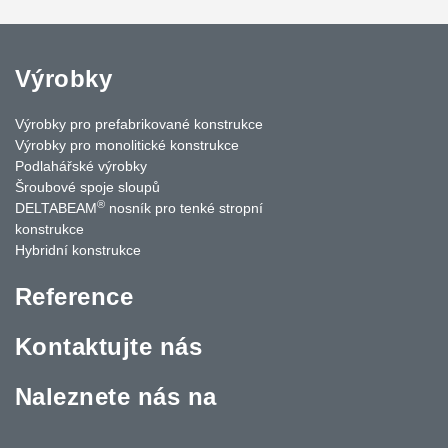
Výrobky
Výrobky pro prefabrikované konstrukce
Výrobky pro monolitické konstrukce
Podlahářské výrobky
Šroubové spoje sloupů
®
DELTABEAM
nosník pro tenké stropní
konstrukce
Hybridní konstrukce
Reference
Kontaktujte nás
Naleznete nás na