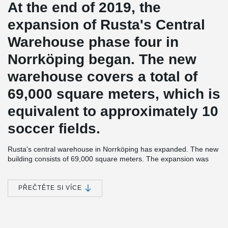
At the end of 2019, the
expansion of Rusta's Central
Warehouse phase four in
Norrköping began. The new
warehouse covers a total of
69,000 square meters, which is
equivalent to approximately 10
soccer fields.
Rusta's central warehouse in Norrköping has expanded. The new
building consists of 69,000 square meters. The expansion was
started at the end of 2019 and was in operation during the fall of
2021. Prefabsystem Syd was the overall contractor for the
expansion. The entire building is powered by geothermal energy
PŘEČTĚTE SI VÍCE
and green electricity.
®
Peikko has supplied several models of HPM
Anchor Bolts with
associated Anchor Bolt Installation Template to this project. The