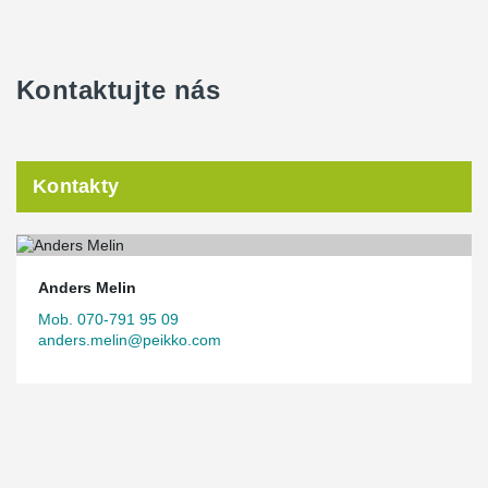
Kontaktujte nás
Kontakty
Anders Melin
Mob. 070-791 95 09
anders.melin@peikko.com