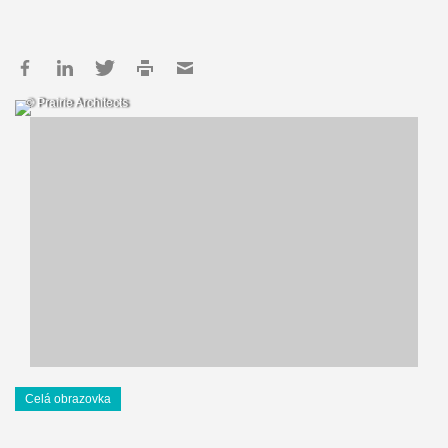
© Prairie Architects
Celá obrazovka