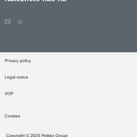
Privacy policy
Legal notice
VOP
Cookies
Copyright © 2026 Peikko Group