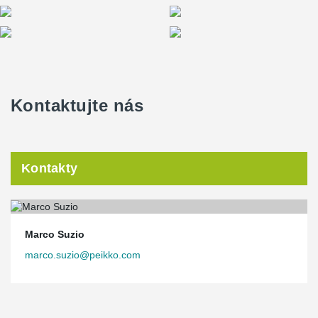
Kontaktujte nás
Kontakty
Marco Suzio
marco.suzio@peikko.com