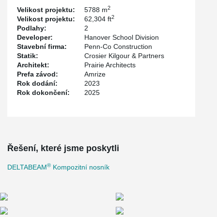
the project. Construction was completed by Penn-Co
2
Velikost projektu:
5788 m
Construction, with steel erection by Imperial Metal Industries Inc.
2
Velikost projektu:
62,304 ft
and hollowcore slabs were supplied by Amrize.
Podlahy:
2
Developer:
Hanover School Division
Stavební firma:
Penn-Co Construction
Statik:
Crosier Kilgour & Partners
Architekt:
Prairie Architects
Prefa závod:
Amrize
Rok dodání:
2023
Rok dokončení:
2025
Řešení, které jsme poskytli
®
DELTABEAM
Kompozitní nosník