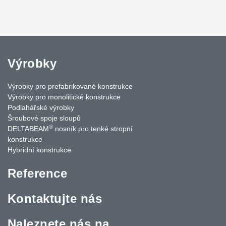
Výrobky
Výrobky pro prefabrikované konstrukce
Výrobky pro monolitické konstrukce
Podlahářské výrobky
Šroubové spoje sloupů
®
DELTABEAM
nosník pro tenké stropní
konstrukce
Hybridní konstrukce
Reference
Kontaktujte nás
Naleznete nás na