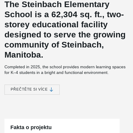
The Steinbach Elementary
School is a 62,304 sq. ft., two-
storey educational facility
designed to serve the growing
community of Steinbach,
Manitoba.
Completed in 2025, the school provides modern learning spaces
for K–4 students in a bright and functional environment.
To support the building's structural requirements while maximizing
usable space, DELTABEAM® Composite Beams were used in
PŘEČTĚTE SI VÍCE
combination with hollow-core slabs. Integrated within the floor
depth, DELTABEAM® helped create a slim floor structure that
maximized headroom and contributed to the open spaces
throughout the school.
Hanover School Division led the development of the new facility,
while Prairie Architects Inc. provided the architectural design and
Fakta o projektu
Crosier Kilgour & Partners Ltd. were the structural engineers on