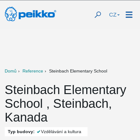
CZ
Domů
Reference
Steinbach Elementary School
Steinbach Elementary
School , Steinbach,
Kanada
Typ budovy:
Vzdělávání a kultura