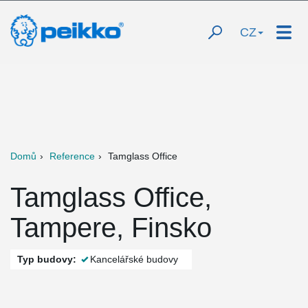
CZ
Domů
Reference
Tamglass Office
Tamglass Office,
Tampere, Finsko
Typ budovy:
Kancelářské budovy