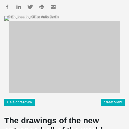
© Engineering Office Aulis Bertin
Celá obrazovka
Street View
The drawings of the new