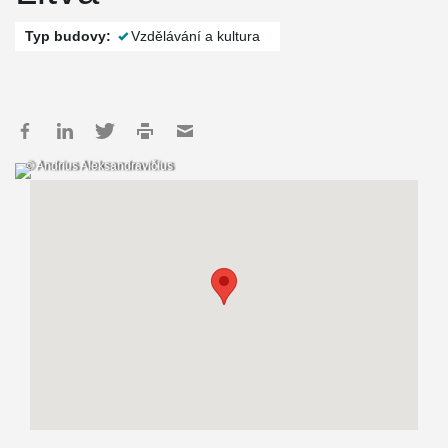
Typ budovy:
Vzdělávání a kultura
© Andrius Aleksandravičius