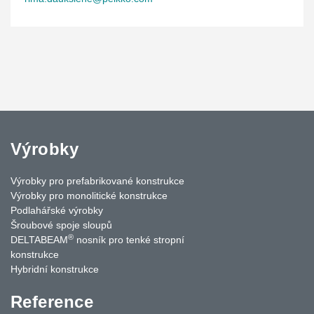
Výrobky
Výrobky pro prefabrikované konstrukce
Výrobky pro monolitické konstrukce
Podlahářské výrobky
Šroubové spoje sloupů
®
DELTABEAM
nosník pro tenké stropní
konstrukce
Hybridní konstrukce
Reference