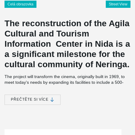
Celá obrazovka
Street View
The reconstruction of the Agila
Cultural and Tourism
Information Center in Nida is a
a significant milestone for the
cultural community of Neringa.
The project will transform the cinema, originally built in 1969, to
meet today's needs by expanding its facilities to include a 500-
seat auditorium. The floor area of the auditorium will increase
from 360 square meters to 1,020 square meters. The hall will be
equipped with modern transformation tools, allowing it to host a
PŘEČTĚTE SI VÍCE
variety of events and initiatives, including cinema, exhibitions,
creative industries, and conference tourism.
Peikko Lietuva played a crucial role in the reconstruction of this
center. For this specific project, DELTABEAM® Composite Beams
were specially designed, manufactured, and transported to the