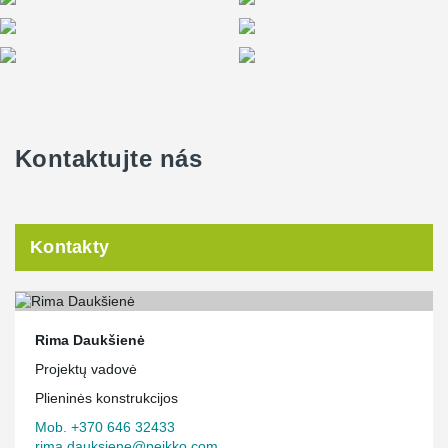
ends presented a significant challenge for the project designers.
However, the close collaboration between Peikko and the client's
engineers led to the development and application of innovative
solutions in the project.
Kontaktujte nás
Kontakty
Rima Daukšienė
Projektų vadovė
Plieninės konstrukcijos
Mob. +370 646 32433
rima.dauksiene@peikko.com