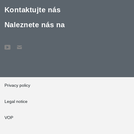
Kontaktujte nás
Naleznete nás na
Privacy policy
Legal notice
VOP