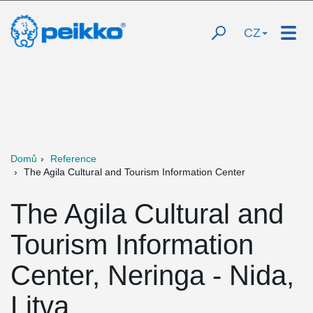
CZ
Domů
Reference
The Agila Cultural and Tourism Information Center
The Agila Cultural and
Tourism Information
Center, Neringa - Nida,
Litva