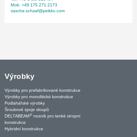
Mob. +49 175 271 2173
sascha.schaaf@peikko.com
Výrobky
Výrobky pro prefabrikované konstrukce
Výrobky pro monolitické konstrukce
Podlahářské výrobky
Šroubové spoje sloupů
®
DELTABEAM
nosník pro tenké stropní
konstrukce
Hybridní konstrukce