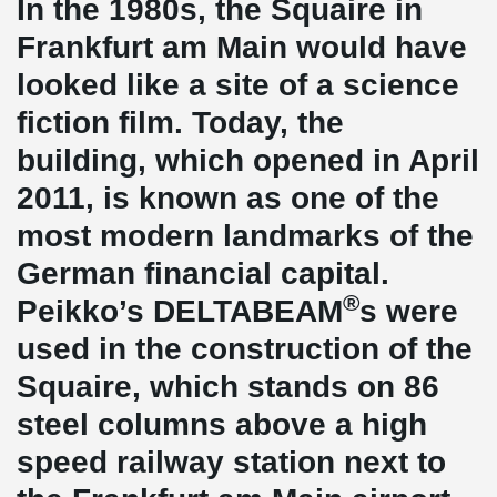
In the 1980s, the Squaire in
Frankfurt am Main would have
looked like a site of a science
fiction film. Today, the
building, which opened in April
2011, is known as one of the
most modern landmarks of the
German financial capital.
®
Peikko’s DELTABEAM
s were
used in the construction of the
Squaire, which stands on 86
steel columns above a high
speed railway station next to