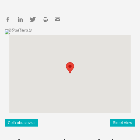
© PanTerra.tv
Celá obrazovka
Street View