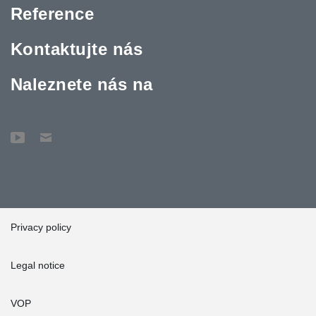
Reference
Kontaktujte nás
Naleznete nás na
Privacy policy
Legal notice
VOP