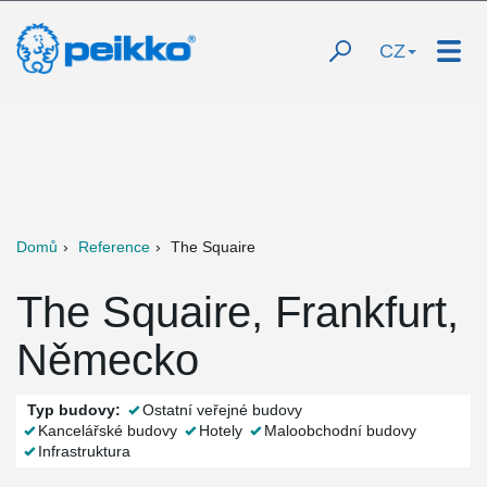
CZ
Domů
Reference
The Squaire
The Squaire, Frankfurt,
Německo
Typ budovy:
Ostatní veřejné budovy
Kancelářské budovy
Hotely
Maloobchodní budovy
Infrastruktura