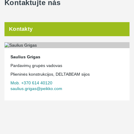
Kontaktujte nás
Kontakty
Saulius Grigas
Pardavimų grupės vadovas
Plieninės konstrukcijos, DELTABEAM sijos
Mob. +370 614 40120
saulius.grigas@peikko.com