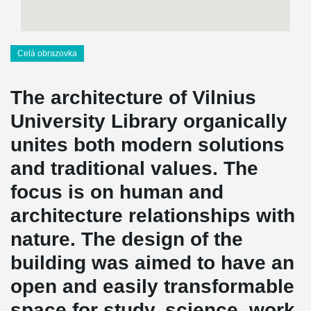
Celá obrazovka
The architecture of Vilnius
University Library organically
unites both modern solutions
and traditional values. The
focus is on human and
architecture relationships with
nature. The design of the
building was aimed to have an
open and easily transformable
space for study, science, work