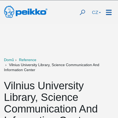
CZ
Domů
Reference
Vilnius University Library, Science Communication And
Information Center
Vilnius University
Library, Science
Communication And