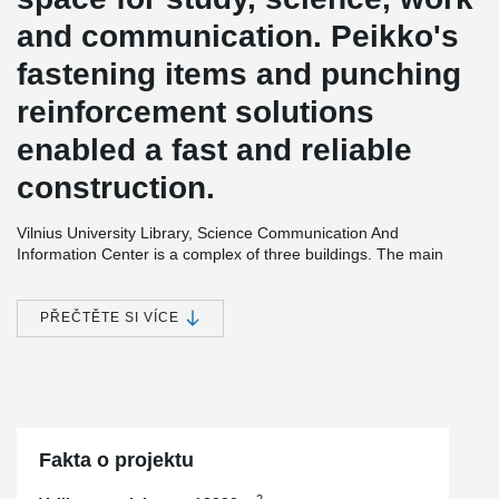
and communication. Peikko's
fastening items and punching
reinforcement solutions
enabled a fast and reliable
construction.
Vilnius University Library, Science Communication And
Information Center is a complex of three buildings. The main
building has five storeys and a library for social science students
and a conference hall are located there. The second building, of
four storeys, contains of the libraries of physical science and
PŘEČTĚTE SI VÍCE
technologies. The administration center and café are located in
the smallest building. Two underground floors are for technical
premises and library storage with capability for 1,8 million books.
The building complex offers working possibility for over 800
persons at the time; divided in nine reading rooms, IT
laboratories, and group and individual work rooms.
Fakta o projektu
2