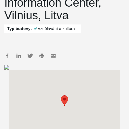
Information Center,
Vilnius, Litva
Typ budovy:
Vzdělávání a kultura