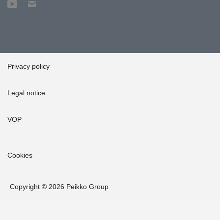
Privacy policy
Legal notice
VOP
Cookies
Copyright © 2026 Peikko Group