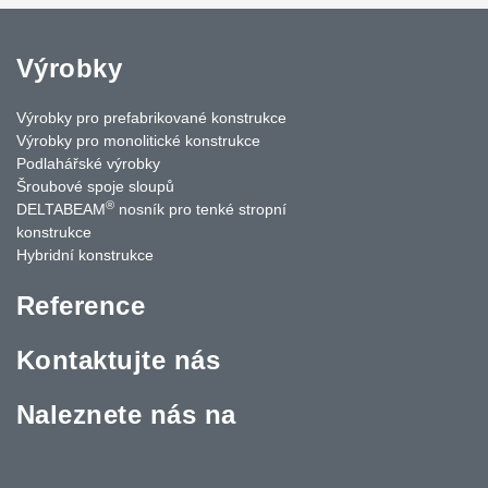
Výrobky
Výrobky pro prefabrikované konstrukce
Výrobky pro monolitické konstrukce
Podlahářské výrobky
Šroubové spoje sloupů
®
DELTABEAM
nosník pro tenké stropní
konstrukce
Hybridní konstrukce
Reference
Kontaktujte nás
Naleznete nás na