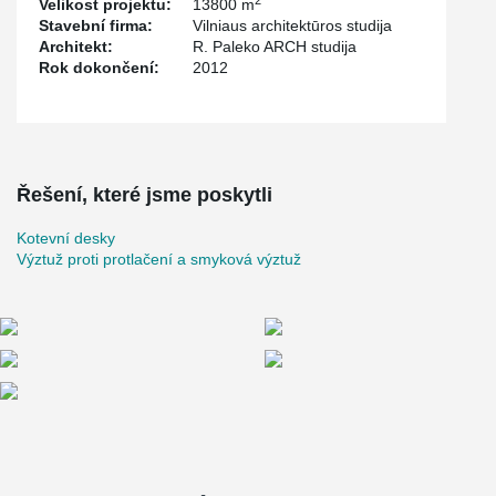
Velikost projektu:
13800 m
Stavební firma:
Vilniaus architektūros studija
Architekt:
R. Paleko ARCH studija
Rok dokončení:
2012
Řešení, které jsme poskytli
Kotevní desky
Výztuž proti protlačení a smyková výztuž